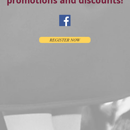
promotions and discounts!
REGISTER NOW