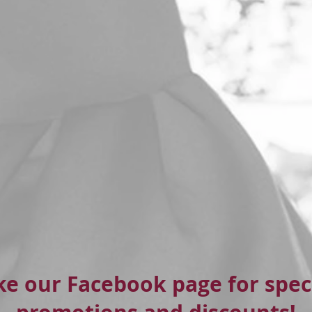
ke our Facebook page for spec