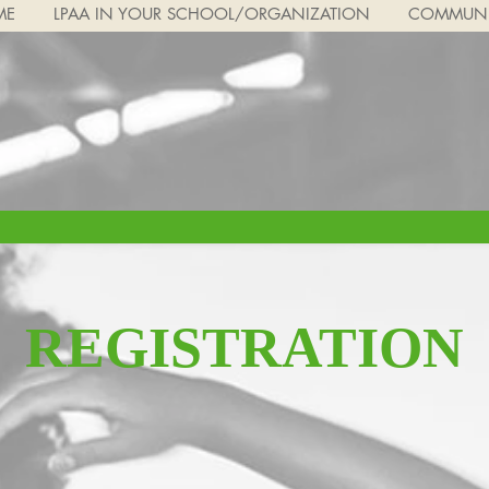
ME
LPAA IN YOUR SCHOOL/ORGANIZATION
COMMUNI
REGISTRATION