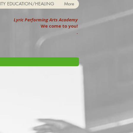
TY EDUCATION/HEALING
More
Lyric Performing Arts Academy
We come to you!
.