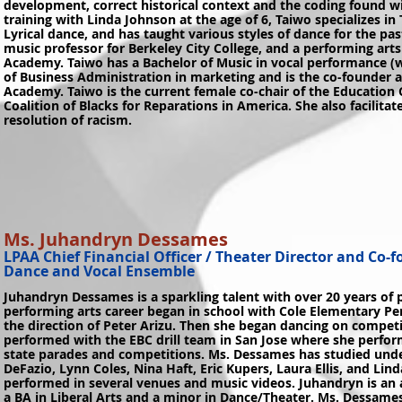
development, correct historical context and the coding found w
training with Linda Johnson at the age of 6, Taiwo specializes in 
Lyrical dance, and has taught various styles of dance for the pas
music professor for Berkeley City College, and a performing art
Academy. Taiwo has a Bachelor of Music in vocal performance (w
of Business Administration in marketing and is the co-founder 
Academy. Taiwo is the current female co-chair of the Education
Coalition of Blacks for Reparations in America. She also facilit
resolution of racism.
Ms. Juhandryn Dessames
LPAA Chief Financial Officer / Theater Director and Co-
Dance and Vocal Ensemble
Juhandryn Dessames is a sparkling talent with over 20 years of
performing arts career began in school with Cole Elementary 
the direction of Peter Arizu. Then she began dancing on competi
performed with the EBC drill team in San Jose where she perform
state parades and competitions. Ms. Dessames has studied und
DeFazio, Lynn Coles, Nina Haft, Eric Kupers, Laura Ellis, and Li
performed in several venues and music videos. Juhandryn is an a
a BA in Liberal Arts and a minor in Dance/Theater. Ms. Dessame