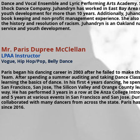
Dance and Vocal Ensemble and Lyric Performing Arts Academy. S
Shock Dance Company. Juhandryn has worked in East Bay Area 
youth development for more than 10 years. Additionally, Juhan
book keeping and non-profit management experience. She also 
the history and resolution of racism. Juhandryn is an Oakland
service and youth development.
Mr. Paris Dupree McClellan
LPAA Instructor
Vogue, Hip Hop/Pop, Belly Dance
Paris began his dancing career in 2003 after he failed to make t
Team. After spending a summer auditing and taking Dance Classe
learning the basics of dance. In his first 4 years dancing, he spe
San Francisco, San Jose, The Silicon Valley and Orange County le
way. He has performed 3 years in a row at De Anza College Intr
and 5 years at various events in San Francisco and San Jose. Du
collaborated with many dancers from across the state. Paris ha
since 2016.