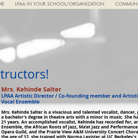
ME
LPAA IN YOUR SCHOOL/ORGANIZATION
COMMUNI
ructors!​
Mrs. Kehinde Salter
LPAA Artistic Director / Co-founding member and Artisti
Vocal Ensemble
Mrs. Kehinde Salter is a vivacious and talented vocalist, dancer,
a bachelor’s degree in theatre arts with a minor in music. She h
21 years. An accomplished vocalist, Kehinde has recorded for, 
Ensemble, the African Roots of Jazz, Ma’at Jazz and Performan
Opera Guild, and the Prairie View A&M University Concert Choral
the age of 12, she trained with Norma Levister at UC Berkeley's