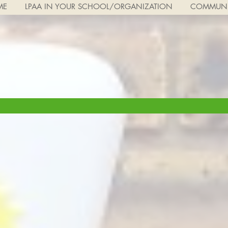
ME
LPAA IN YOUR SCHOOL/ORGANIZATION
COMMUNI