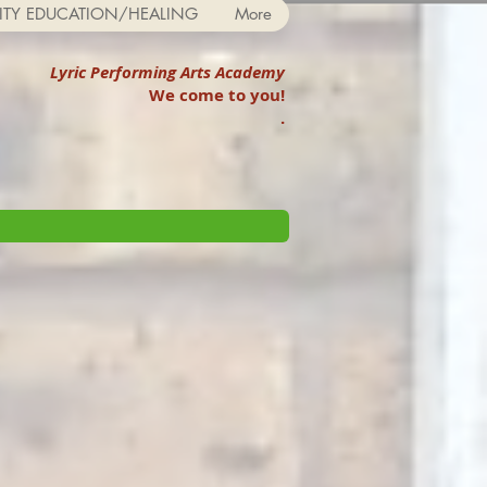
TY EDUCATION/HEALING
More
Lyric Performing Arts Academy
We come to you!
.