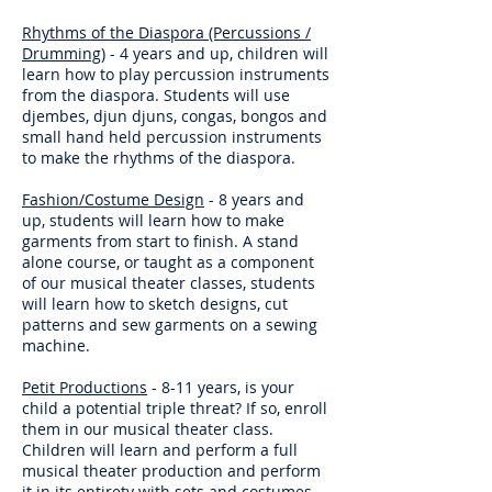
Rhythms of the Diaspora (Percussions /
Drumming)
- 4 years and up, children will
learn how to play percussion instruments
from the diaspora. Students will use
djembes, djun djuns, congas, bongos and
small hand held percussion instruments
to make the rhythms of the diaspora.
Fashion/Costume Design
- 8 years and
up, students will learn how to make
garments from start to finish. A stand
alone course, or taught as a component
of our musical theater classes, students
will learn how to sketch designs, cut
patterns and sew garments on a sewing
machine.
Petit Productions
- 8-11 years, is your
child a potential triple threat? If so, enroll
them in our musical theater class.
Children will learn and perform a full
musical theater production and perform
it in its entirety with sets and costumes,