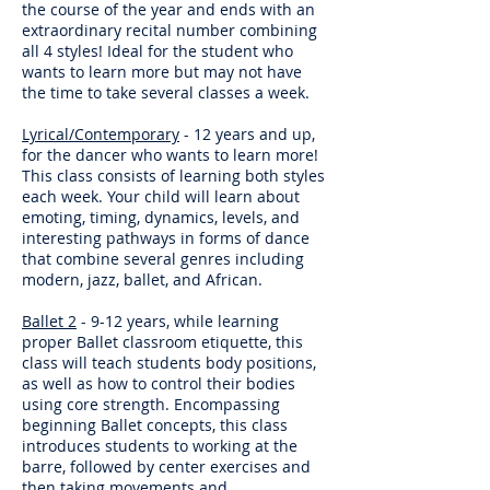
the course of the year and ends with an
extraordinary recital number combining
all 4 styles! Ideal for the student who
wants to learn more but may not have
the time to take several classes a week.
Lyrical/Contemporary
- 12 years and up,
for the dancer who wants to learn more!
This class consists of learning both styles
each week. Your child will learn about
emoting, timing, dynamics, levels, and
interesting pathways in forms of dance
that combine several genres including
modern, jazz, ballet, and African.
Ballet 2
- 9-12 years, while learning
proper Ballet classroom etiquette, this
class will teach students body positions,
as well as how to control their bodies
using core strength. Encompassing
beginning Ballet concepts, this class
introduces students to working at the
barre, followed by center exercises and
then taking movements and