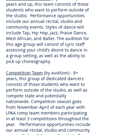
years and up, this team consists of those
students who want to perform outside of
the studio. Performance opportunities
include our annual recital, studio and
community events. Styles of dance will
include Tap, Hip Hop, Jazz, Praise Dance,
West African, and Ballet. The audition for
this age group will consist of Lyric staff
assessing your child’s desire to dance in
a group setting, as well as the ability to
pick up choreography.
Competition Team
(by audition) - 8+
years, this group of dedicated dancers
consists of those students who want to
perform outside of the studio, as well as
compete state and potentially
nationwide. Competition season goes
from November-April of each year with
LPAA comp team members participating
in at least 3 competitions throughout the
year. Performance opportunities include
our annual recital, studio and community