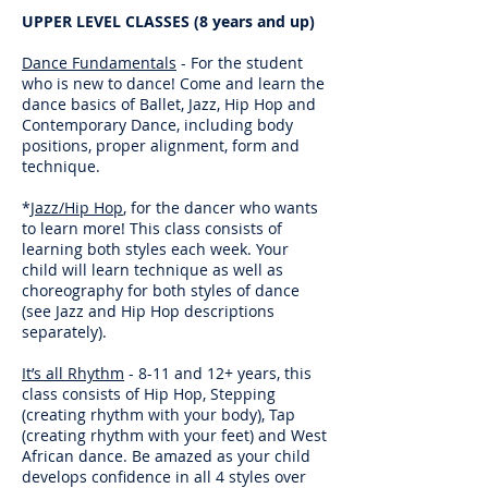
UPPER LEVEL CLASSES (8 years and up)
Dance Fundamentals
- For the student
who is new to dance! Come and learn the
dance basics of Ballet, Jazz, Hip Hop and
Contemporary Dance, including body
positions, proper alignment, form and
technique.
*
Jazz/Hip Hop
, for the dancer who wants
to learn more! This class consists of
learning both styles each week. Your
child will learn technique as well as
choreography for both styles of dance
(see Jazz and Hip Hop descriptions
separately).
It’s all Rhythm
- 8-11 and 12+ years, this
class consists of Hip Hop, Stepping
(creating rhythm with your body), Tap
(creating rhythm with your feet) and West
African dance. Be amazed as your child
develops confidence in all 4 styles over