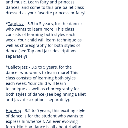
and music. Learn fairy and princess
dances, and come to this pre-ballet class
dressed as your favorite princess or fairy!
*
Tap/Jazz
- 3.5 to 5 years, for the dancer
who wants to learn more! This class
consists of learning both styles each
week. Your child will learn technique as
well as choreography for both styles of
dance (see Tap and Jazz descriptions
separately)
*
Ballet/Jazz
- 3.5 to 5 years, for the
dancer who wants to learn more! This
class consists of learning both styles
each week. Your child will learn
technique as well as choreography for
both styles of dance (see beginning Ballet
and Jazz descriptions separately).
Hip Hop
- 3.5 to 5 years, this exciting style
of dance is for the student who wants to
express him/herself. An ever evolving
form, Hip Hop dance is all about rhythm,