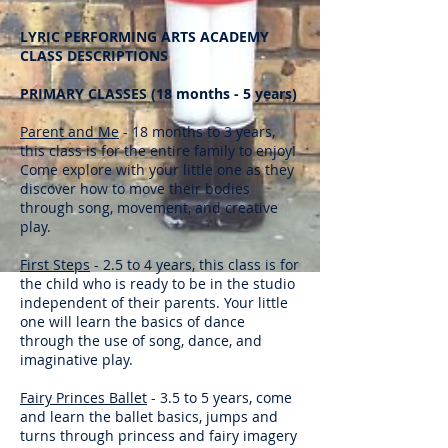
LYRIC PERFORMING ARTS ACADEMY
CLASS DESCRIPTIONS
PRIMARY CLASSES (18 months - 5 years)
Parent and Me
- 18 months to 3 years,
this class is for the entire family to enjoy!
Come explore with your little one as they
discover how to move their bodies
through song, movement, and creative
play.
First Steps
- 2.5 to 4 years, this class is for
the child who is ready to be in the studio
independent of their parents. Your little
one will learn the basics of dance
through the use of song, dance, and
imaginative play.
Fairy Princes Ballet
- 3.5 to 5 years, come
and learn the ballet basics, jumps and
turns through princess and fairy imagery