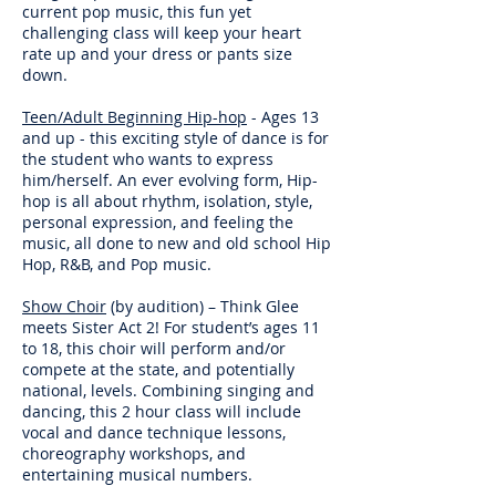
current pop music, this fun yet
challenging class will keep your heart
rate up and your dress or pants size
down.
Teen/Adult Beginning Hip-hop
- Ages 13
and up - this exciting style of dance is for
the student who wants to express
him/herself. An ever evolving form, Hip-
hop is all about rhythm, isolation, style,
personal expression, and feeling the
music, all done to new and old school Hip
Hop, R&B, and Pop music.
Show Choir
(by audition) – Think Glee
meets Sister Act 2! For student’s ages 11
to 18, this choir will perform and/or
compete at the state, and potentially
national, levels. Combining singing and
dancing, this 2 hour class will include
vocal and dance technique lessons,
choreography workshops, and
entertaining musical numbers.