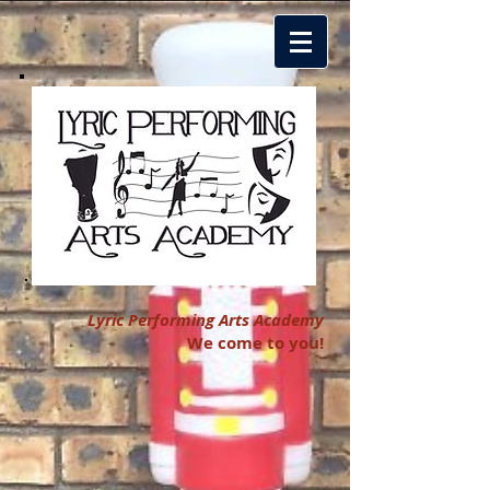
Lyric Performing Arts Academy
We come to you!
.