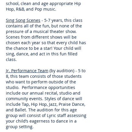
school, clean and age appropriate Hip
Hop, R&B, and Pop music.
Sing Song Scenes
- 5-7 years, this class
contains all of the fun, but none of the
pressure of a musical theater show.
Scenes from different shows will be
chosen each year so that every child has
the chance to be a star! Your child will
sing, dance, and act in this fun filled
class.
Jr. Performance Team
(by audition) - 5 to
8, this team consists of those students
who want to perform outside of the
studio. Performance opportunities
include our annual recital, studio and
community events. Styles of dance will
include Tap, Hip Hop, Jazz, Praise Dance,
and Ballet. The audition for this age
group will consist of Lyric staff assessing
your child’s eagerness to dance in a
group setting.