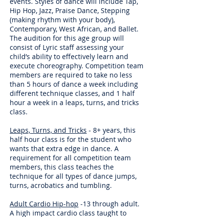
events. Styles of dance will include Tap,
Hip Hop, Jazz, Praise Dance, Stepping
(making rhythm with your body),
Contemporary, West African, and Ballet.
The audition for this age group will
consist of Lyric staff assessing your
child’s ability to effectively learn and
execute choreography. Competition team
members are required to take no less
than 5 hours of dance a week including
different technique classes, and 1 half
hour a week in a leaps, turns, and tricks
class.
Leaps, Turns, and Tr
icks
- 8+ years, this
half hour class is for the student who
wants that extra edge in dance. A
requirement for all competition team
members, this class teaches the
technique for all types of dance jumps,
turns, acrobatics and tumbling.
Adult Cardio Hip-hop
-13 through adult.
A high impact cardio class taught to