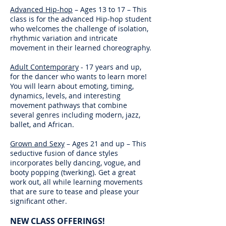
Advanced Hip-hop
– Ages 13 to 17 – This
class is for the advanced Hip-hop student
who welcomes the challenge of isolation,
rhythmic variation and intricate
movement in their learned choreography.
Adult Contemporary
- 17 years and up,
for the dancer who wants to learn more!
You will learn about emoting, timing,
dynamics, levels, and interesting
movement pathways that combine
several genres including modern, jazz,
ballet, and African.
Grown and Sexy
– Ages 21 and up – This
seductive fusion of dance styles
incorporates belly dancing, vogue, and
booty popping (twerking). Get a great
work out, all while learning movements
that are sure to tease and please your
significant other.
NEW CLASS OFFERINGS!