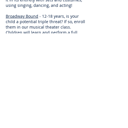
using singing, dancing, and acting!
Broadway Bound
- 12-18 years, is your
child a potential triple threat? If so, enroll
them in our musical theater class.
Children will learn and perform a full
musical theater production and perform
it in its entirety with sets and costumes,
using singing, dancing, and acting!
DJ / Turntablism
- 12 years and up,
students will learn the art of turn
tablism. Students will practice kutting
(scratching), beat juggling , and music
mixing in this fun and exciting class.
Class Voice
- 7 to 15 years, this class
focuses on the mechanics of singing.
Breath control, support and good vocal
habits are studied in this class. This is an
ideal class for students taking our Petit
Productions, Broadway Bound Junior and
Senior Show Choir Classes; as well as for