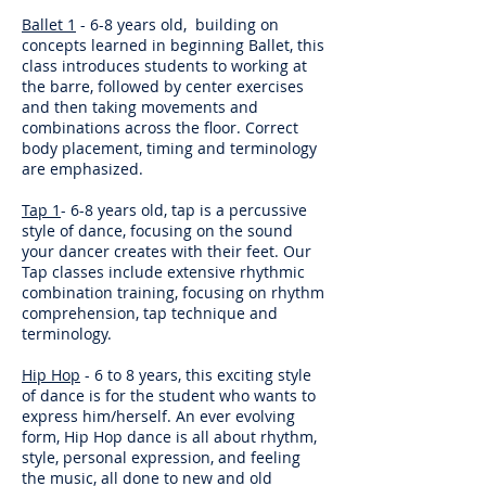
Ballet 1
- 6-8 years old, building on
concepts learned in beginning Ballet, this
class introduces students to working at
the barre, followed by center exercises
and then taking movements and
combinations across the floor. Correct
body placement, timing and terminology
are emphasized.
Tap 1
- 6-8 years old, tap is a percussive
style of dance, focusing on the sound
your dancer creates with their feet. Our
Tap classes include extensive rhythmic
combination training, focusing on rhythm
comprehension, tap technique and
terminology.
Hip Hop
- 6 to 8 years, this exciting style
of dance is for the student who wants to
express him/herself. An ever evolving
form, Hip Hop dance is all about rhythm,
style, personal expression, and feeling
the music, all done to new and old