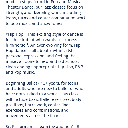
modern steps found in Pop and Musical
Theater Dance, our Jazz classes focus on
strength, and flexibility, while including
leaps, turns and center combination work
to pop music and show tunes.
*
Hip Hop
- This exciting style of dance is
for the student who wants to express
him/herself. An ever evolving form, Hip
Hop dance is all about rhythm, style,
personal expression, and feeling the
music, all done to new and old school,
clean and age appropriate Hip Hop, R&B,
and Pop music.
Beginning Ballet
- 13+ years, for teens
and adults who are new to ballet or who
have not studied in a while. This class
will include basic Ballet exercises, body
positions, barre work, center floor
exercises and combinations, and
movements across the floor.
Sr. Performance Team
(by audition) - 8