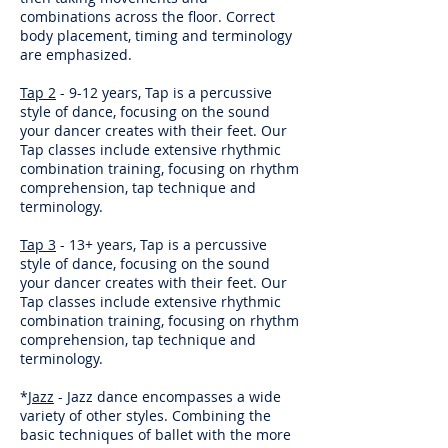
combinations across the floor. Correct
body placement, timing and terminology
are emphasized.
Tap 2
- 9-12 years, Tap is a percussive
style of dance, focusing on the sound
your dancer creates with their feet. Our
Tap classes include extensive rhythmic
combination training, focusing on rhythm
comprehension, tap technique and
terminology.
Tap 3
- 13+ years, Tap is a percussive
style of dance, focusing on the sound
your dancer creates with their feet. Our
Tap classes include extensive rhythmic
combination training, focusing on rhythm
comprehension, tap technique and
terminology.
*
Jazz
- Jazz dance encompasses a wide
variety of other styles. Combining the
basic techniques of ballet with the more