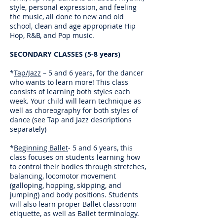
style, personal expression, and feeling
the music, all done to new and old
school, clean and age appropriate Hip
Hop, R&B, and Pop music.
SECONDARY CLASSES (5-8 years)
*
Tap/Jazz
– 5 and 6 years, for the dancer
who wants to learn more! This class
consists of learning both styles each
week. Your child will learn technique as
well as choreography for both styles of
dance (see Tap and Jazz descriptions
separately)
*
Beginning Ballet
- 5 and 6 years, this
class focuses on students learning how
to control their bodies through stretches,
balancing, locomotor movement
(galloping, hopping, skipping, and
jumping) and body positions. Students
will also learn proper Ballet classroom
etiquette, as well as Ballet terminology.