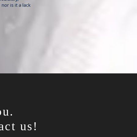
nor is it a lack
ou.
act us!