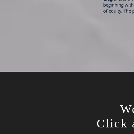
beginning with 
of equity. The 
We
Click 