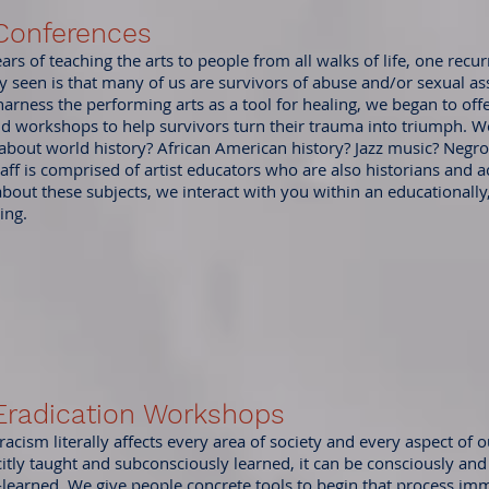
Conferences
rs of teaching the arts to people from all walks of life, one rec
y seen is that many of us are survivors of abuse and/or sexual as
arness the performing arts as a tool for healing, we began to off
d workshops to help survivors turn their trauma into triumph. W
bout world history? African American history? Jazz music? Negro
aff is comprised of artist educators who are also historians and a
 about these subjects, we interact with you within an educationall
ing.
Eradication Workshops
cism literally affects every area of society and every aspect of ou
citly taught and subconsciously learned, it can be consciously and 
-learned. We give people concrete tools to begin that process imm