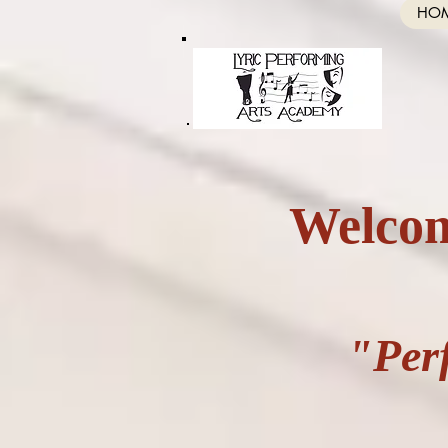
HO
Welcom
"Per