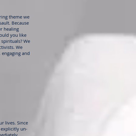
urring theme we
sault. Because
er healing
ould you like
 spirituals? We
ctivists. We
y, engaging and
r lives. Since
explicitly un-
ediately,