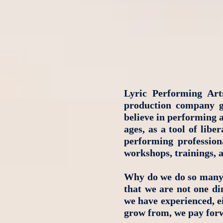
Lyric Performing Art
production company gu
believe in performing a
ages, as a tool of lib
performing professiona
workshops, trainings, 
Why do we do so many 
that we are not one di
we have experienced, ei
grow from, we pay forw