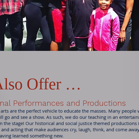
lso Offer …
nal Performances and Productions
 arts are the perfect vehicle to educate the masses. Many people
ill go and see a show. As such, we do our teaching in an entertai
n the stage! Our historical and social justice themed productions 
 and acting that make audiences cry, laugh, think, and come awa
aving learned something new.