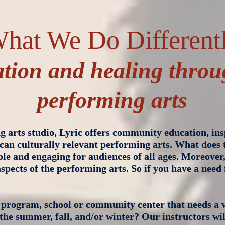
hat We Do Different
tion and healing throu
performing arts
 arts studio, Lyric offers community education, ins
can culturally relevant performing arts. What does
ible and engaging for audiences of all ages. Moreover
spects of the performing arts. So if you have a need 
program, school or community center that needs a v
r the summer, fall, and/or winter? Our instructors wil