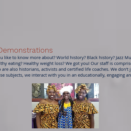
 Demonstrations
 like to know more about? World history? Black history? Jazz Mu
lthy eating? Healthy weight loss? We got you! Our staff is comprise
are also historians, activists and certified life coaches. We don't j
ese subjects, we interact with you in an educationally, engaging a
.