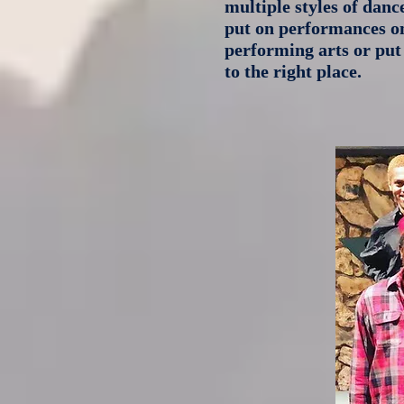
multiple styles of danc
put on performances on 
performing arts or put
to the right place.