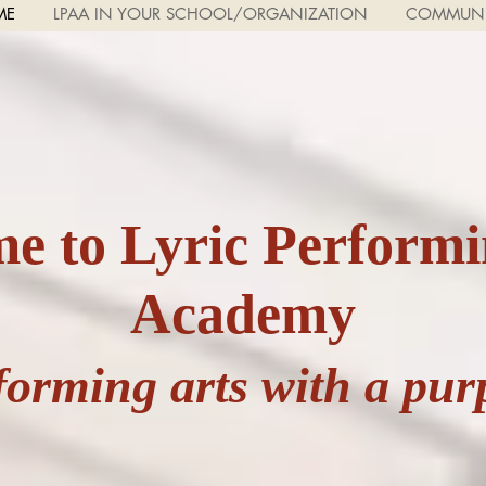
ME
LPAA IN YOUR SCHOOL/ORGANIZATION
COMMUNI
e to Lyric Performi
Academy
forming arts with a pur