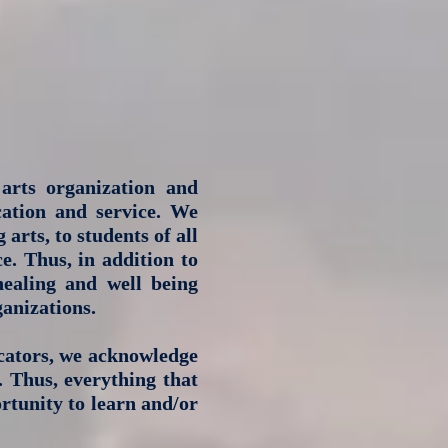
arts organization and
cation and service. We
arts, to students of all
e. Thus, in addition to
 healing and well being
anizations.
cators, we acknowledge
. Thus, everything that
rtunity to learn and/or