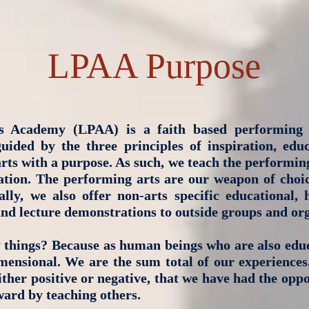
LPAA Purpose
s Academy (LPAA) is a faith based performing 
ided by the three principles of inspiration, edu
rts with a purpose. As such, we teach the performing 
eration. The performing arts are our weapon of choic
lly, we also offer non-arts specific educational,
and lecture demonstrations to outside groups and org
things? Because as human beings who are also edu
mensional. We are the sum total of our experiences
ther positive or negative, that we have had the oppo
ard by teaching others.