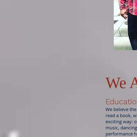
We A
Educatio
We believe the
read a book, w
exciting way: o
music, dancing
performance h