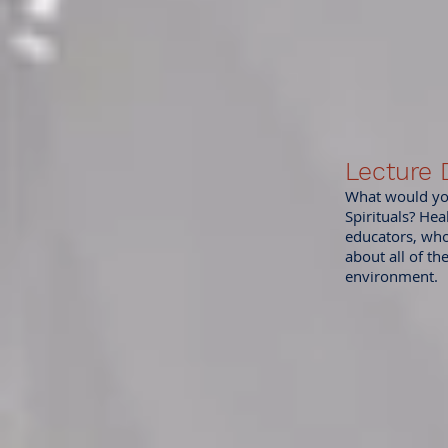
Lecture
What would you
Spirituals? Hea
educators, who 
about all of th
environment