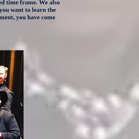
ied time frame. We also
you want to learn the
inment, you have come