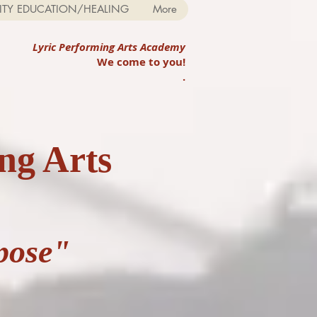
TY EDUCATION/HEALING
More
Lyric Performing Arts Academy
We come to you!
.
ng Arts
pose"