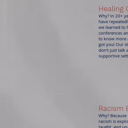
Healing 
Why? In 20+ yea
have repeatedl
we learned to h
conferences an
to know more a
got you! Our st
don't just talk
supportive sett
Racism 
Why? Because ra
racism is expli
taught, and un