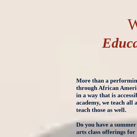
W
Educa
More than a performing
through African Ameri
in a way that is access
academy, we teach all a
teach those as well.
Do you have a summer 
arts class offerings fo