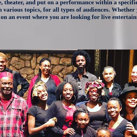
e, theater, and put on a performance within a specif
various topics, for all types of audiences. Whether 
 on an event where you are looking for live enterta