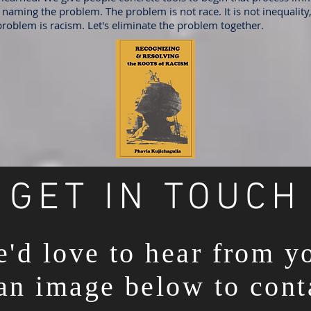
naming the problem. The problem is not race. It is not inequality, 
problem is racism. Let's eliminate the problem together.
GET IN TOUCH
'd love to hear from y
an image below to cont