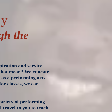
ly
gh the
piration and service
 that mean? We educate
, as a performing arts
for classes, we can
ariety of performing
l travel to you to teach