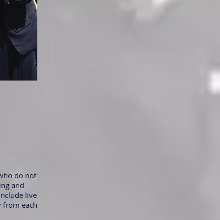
 who do not
ning and
include live
y from each