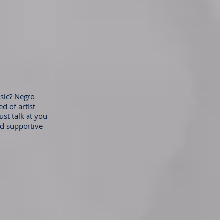
sic? Negro
d of artist
ust talk at you
nd supportive